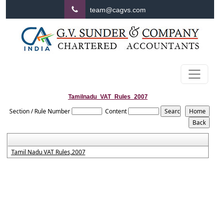
team@cagvs.com
Tamilnadu_VAT_Rules_2007
Section / Rule Number
Content
Tamil Nadu VAT Rules,2007