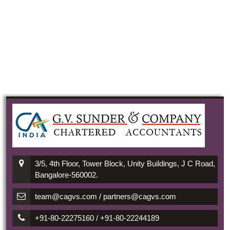
3/5, 4th Floor, Tower Block, Unity Buildings, J C Road,
Bangalore-560002.
team@cagvs.com / partners@cagvs.com
+91-80-22275160 / +91-80-22244189