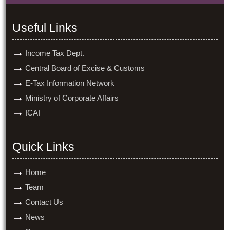
Useful Links
Income Tax Dept.
Central Board of Excise & Customs
E-Tax Information Network
Ministry of Corporate Affairs
ICAI
Quick Links
Home
Team
Contact Us
News