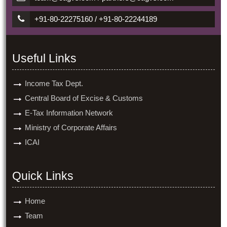
+91-80-22275160 / +91-80-22244189
Useful Links
Income Tax Dept.
Central Board of Excise & Customs
E-Tax Information Network
Ministry of Corporate Affairs
ICAI
Quick Links
Home
Team