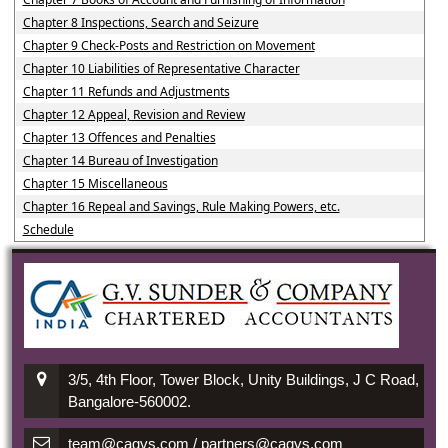
Chapter 8 Inspections, Search and Seizure
Chapter 9 Check-Posts and Restriction on Movement
Chapter 10 Liabilities of Representative Character
Chapter 11 Refunds and Adjustments
Chapter 12 Appeal, Revision and Review
Chapter 13 Offences and Penalties
Chapter 14 Bureau of Investigation
Chapter 15 Miscellaneous
Chapter 16 Repeal and Savings, Rule Making Powers, etc.
Schedule
3/5, 4th Floor, Tower Block, Unity Buildings, J C Road,
Bangalore-560002.
team@cagvs.com / partners@cagvs.com