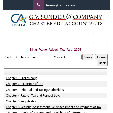
team@cagvs.com
Bihar_Value_Added_Tax_Act,_2005
Section / Rule Number
Content
Chapter 1 Preliminary
Chapter 2 Incidence of Tax
Chapter 3 Tribunal and Taxing Authorities
Chapter 4 Rate of Tax and Point of Levy
Chapter 5 Registration
Chapter 6 Returns, Assessment, Re-Assessment and Payment of Tax
Chapter 7 Books of Account and Furnishing of Information