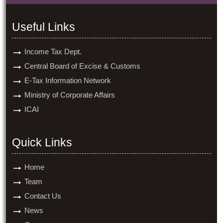
Useful Links
Income Tax Dept.
Central Board of Excise & Customs
E-Tax Information Network
Ministry of Corporate Affairs
ICAI
Quick Links
Home
Team
Contact Us
News