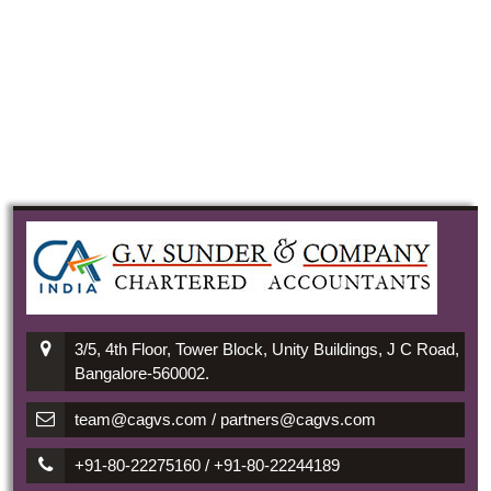
3/5, 4th Floor, Tower Block, Unity Buildings, J C Road,
Bangalore-560002.
team@cagvs.com / partners@cagvs.com
+91-80-22275160 / +91-80-22244189