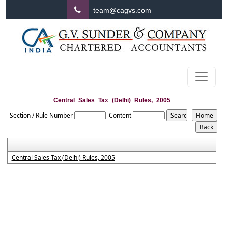
team@cagvs.com
Central_Sales_Tax_(Delhi)_Rules,_2005
Section / Rule Number
Content
Central Sales Tax (Delhi) Rules, 2005