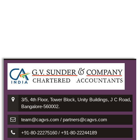
3/5, 4th Floor, Tower Block, Unity Buildings, J C Road,
Bangalore-560002.
team@cagvs.com / partners@cagvs.com
+91-80-22275160 / +91-80-22244189