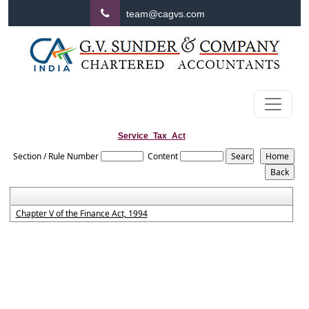
team@cagvs.com
Service_Tax_Act
Section / Rule Number
Content
Chapter V of the Finance Act, 1994