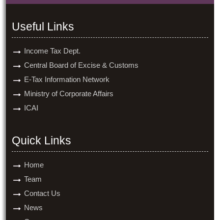
Useful Links
Income Tax Dept.
Central Board of Excise & Customs
E-Tax Information Network
Ministry of Corporate Affairs
ICAI
Quick Links
Home
Team
Contact Us
News