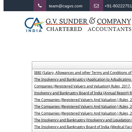
team@cagvs.com
+91-8022275
IBBI (Salary, Allowances and other Terms and Conditions o
The Insolvency and Bankruptcy (Application to Adjudicating 
Companies (Registered Valuers and Valuation) Rules, 2017.
Insolvency and Bankruptcy Board of India (Annual Report) R
The Companies (Registered Valuers And Valuation ) Rules, 201
The Companies (Registered Valuers And Valuation ) Rules, 2
The Companies (Registered Valuers And Valuation ) Rules, 20
The Insolvency and Bankruptcy (Insolvency and Liquidation P
The Insolvency and Bankruptcy Board of India (Medical Fac