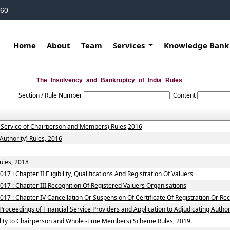
160
Home
About
Team
Services
Knowledge Ban
The_Insolvency_and_Bankruptcy_of_India_Rules
Section / Rule Number
Content
f Service of Chairperson and Members) Rules,2016
Authority) Rules, 2016
ules, 2018
7 : Chapter II Eligibility, Qualifications And Registration Of Valuers
017 : Chapter III Recognition Of Registered Valuers Organisations
17 : Chapter IV Cancellation Or Suspension Of Certificate Of Registration Or Re
roceedings of Financial Service Providers and Application to Adjudicating Authori
ility to Chairperson and Whole -time Members) Scheme Rules, 2019.