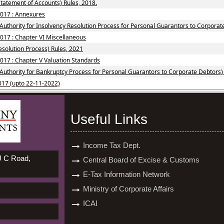
tatement of Accounts) Rules, 2018.
2017 : Annexures
Authority for Insolvency Resolution Process for Personal Guarantors to Corporat
2017 : Chapter VI Miscellaneous
solution Process) Rules, 2021
017 : Chapter V Valuation Standards
 Authority for Bankruptcy Process for Personal Guarantors to Corporate Debtors)
017 (upto 22-11-2022)
Useful Links
Income Tax Dept.
 J C Road,
Central Board of Excise & Customs
E-Tax Information Network
Ministry of Corporate Affairs
ICAI