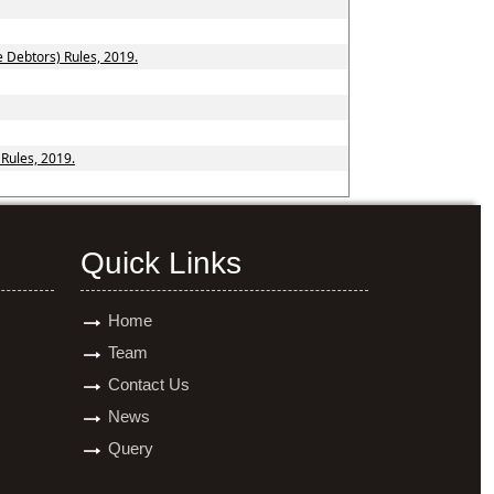
e Debtors) Rules, 2019.
 Rules, 2019.
Quick Links
Home
Team
Contact Us
News
Query