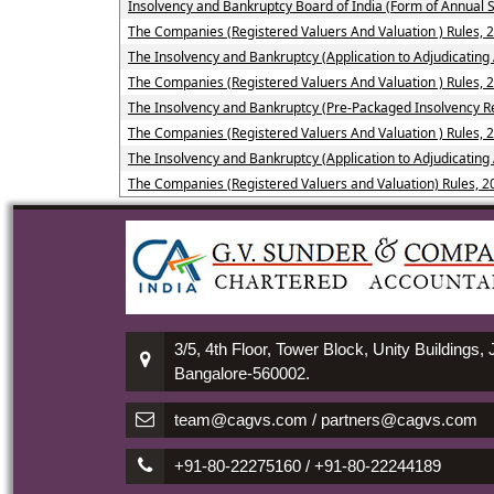
Insolvency and Bankruptcy Board of India (Form of Annual S
The Companies (Registered Valuers And Valuation ) Rules, 
The Insolvency and Bankruptcy (Application to Adjudicating 
The Companies (Registered Valuers And Valuation ) Rules, 
The Insolvency and Bankruptcy (Pre-Packaged Insolvency Re
The Companies (Registered Valuers And Valuation ) Rules, 2
The Insolvency and Bankruptcy (Application to Adjudicating
The Companies (Registered Valuers and Valuation) Rules, 2
3/5, 4th Floor, Tower Block, Unity Buildings,
Bangalore-560002.
team@cagvs.com / partners@cagvs.com
+91-80-22275160 / +91-80-22244189