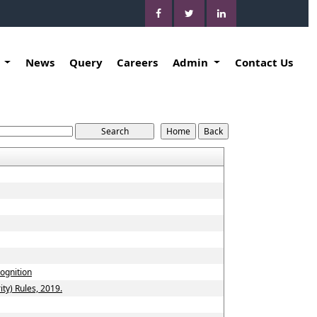
k
News
Query
Careers
Admin
Contact Us
cognition
ty) Rules, 2019.