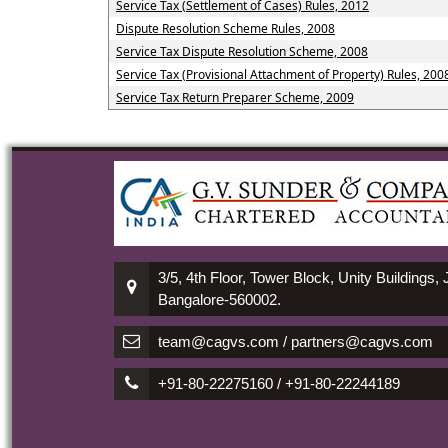
Service Tax (Settlement of Cases) Rules, 2012
Dispute Resolution Scheme Rules, 2008
Service Tax Dispute Resolution Scheme, 2008
Service Tax (Provisional Attachment of Property) Rules, 200
Service Tax Return Preparer Scheme, 2009
3/5, 4th Floor, Tower Block, Unity Buildings,
Bangalore-560002.
team@cagvs.com / partners@cagvs.com
+91-80-22275160 / +91-80-22244189