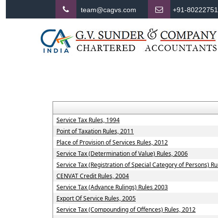
team@cagvs.com
+91-8022275
Service Tax Rules, 1994
Point of Taxation Rules, 2011
Place of Provision of Services Rules, 2012
Service Tax (Determination of Value) Rules, 2006
Service Tax (Registration of Special Category of Persons) Ru
CENVAT Credit Rules, 2004
Service Tax (Advance Rulings) Rules 2003
Export Of Service Rules, 2005
Service Tax (Compounding of Offences) Rules, 2012