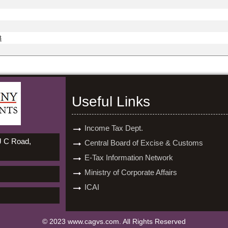
8
Useful Links
Income Tax Dept.
 J C Road,
Central Board of Excise & Customs
E-Tax Information Network
Ministry of Corporate Affairs
ICAI
© 2023 www.cagvs.com. All Rights Reserved