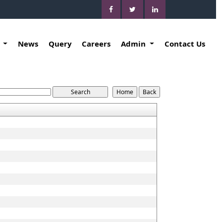
k
News
Query
Careers
Admin
Contact Us