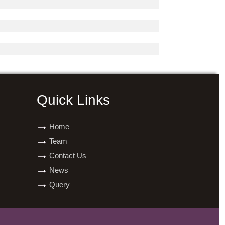
Quick Links
Home
Team
Contact Us
News
Query