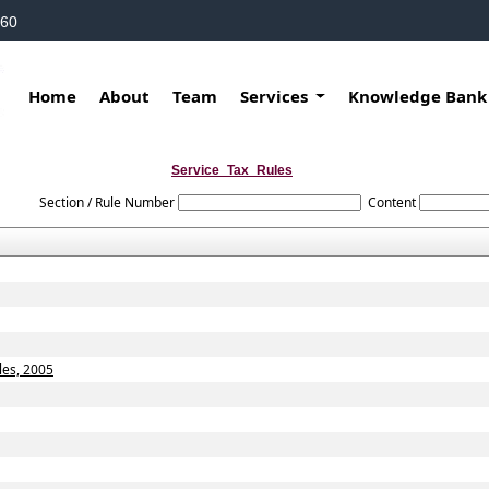
160
Home
About
Team
Services
Knowledge Ban
Service_Tax_Rules
Section / Rule Number
Content
les, 2005