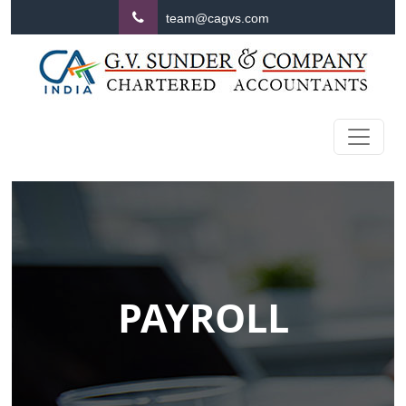
team@cagvs.com
PAYROLL