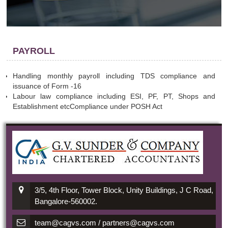
PAYROLL
Handling monthly payroll including TDS compliance and
issuance of Form -16
Labour law compliance including ESI, PF, PT, Shops and
Establishment etcCompliance under POSH Act
3/5, 4th Floor, Tower Block, Unity Buildings, J C Road,
Bangalore-560002.
team@cagvs.com / partners@cagvs.com