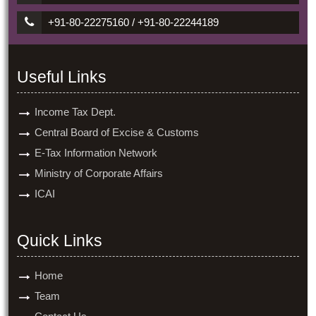
+91-80-22275160 / +91-80-22244189
Useful Links
Income Tax Dept.
Central Board of Excise & Customs
E-Tax Information Network
Ministry of Corporate Affairs
ICAI
Quick Links
Home
Team